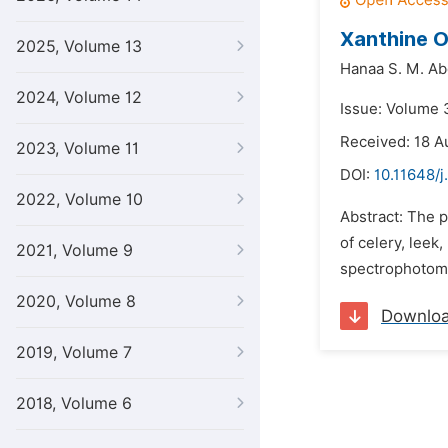
Xanthine O
2025, Volume 13
Hanaa S. M. A
2024, Volume 12
Issue: Volume 
Received: 18 A
2023, Volume 11
DOI:
10.11648/j
2022, Volume 10
Abstract: The p
of celery, leek
2021, Volume 9
spectrophotomet
2020, Volume 8
Downlo
2019, Volume 7
2018, Volume 6