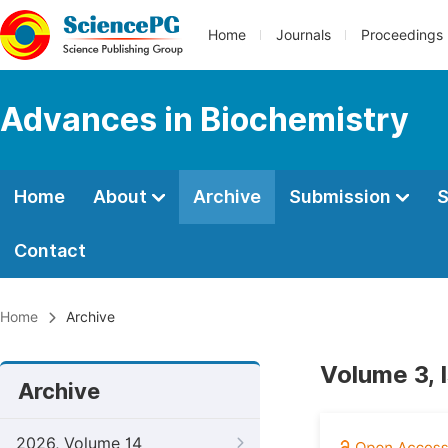
Home
Journals
Proceedings
Advances in Biochemistry
Home
About
Archive
Submission
S
Contact
Home
Archive
Volume 3, 
Archive
2026, Volume 14