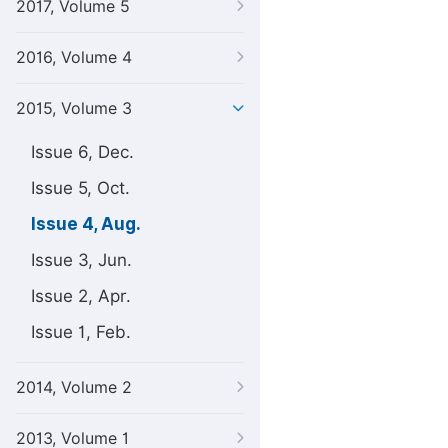
2017, Volume 5
2016, Volume 4
2015, Volume 3
Issue 6, Dec.
Issue 5, Oct.
Issue 4, Aug.
Issue 3, Jun.
Issue 2, Apr.
Issue 1, Feb.
2014, Volume 2
2013, Volume 1