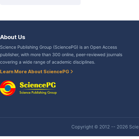
About Us
Science Publishing Group (SciencePG) is an Open Access
publisher, with more than 300 online, peer-reviewed journals
covering a wide range of academic disciplines.
Learn More About SciencePG
Copyright © 2012 -- 2026 Scien