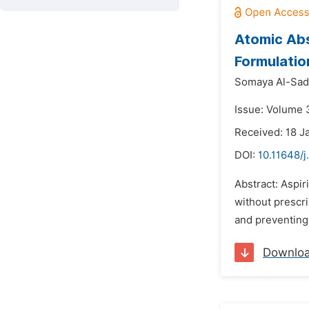
Atomic Abs
Formulatio
Somaya Al-Sad
Issue: Volume 3
Received: 18 J
DOI:
10.11648/j
Abstract: Aspir
without prescri
and preventing
Downlo