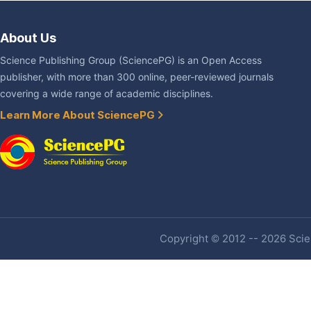
About Us
Science Publishing Group (SciencePG) is an Open Access
publisher, with more than 300 online, peer-reviewed journals
covering a wide range of academic disciplines.
Learn More About SciencePG
Copyright © 2012 -- 2026 Scien