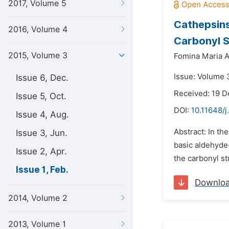
2017, Volume 5
Cathepsins
2016, Volume 4
Carbonyl S
2015, Volume 3
Fomina Maria A
Issue: Volume 3
Issue 6, Dec.
Received: 19 
Issue 5, Oct.
DOI:
10.11648/j
Issue 4, Aug.
Abstract: In th
Issue 3, Jun.
basic aldehyde
Issue 2, Apr.
the carbonyl st
Issue 1, Feb.
Downlo
2014, Volume 2
2013, Volume 1