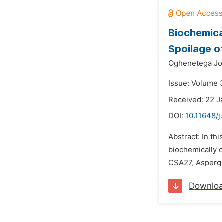
Biochemica
Spoilage o
Oghenetega Jo
Issue: Volume 3
Received: 22 J
DOI:
10.11648/j
Abstract: In th
biochemically c
CSA27, Aspergi
Downlo