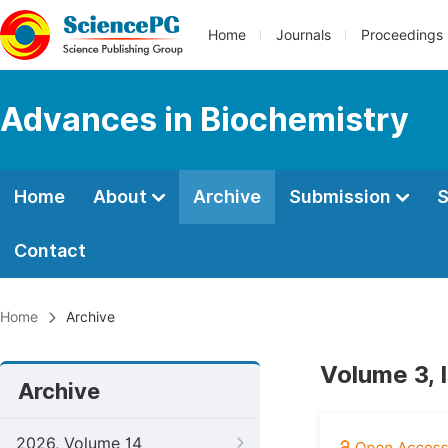
Home
Journals
Proceedings
Advances in Biochemistry
Home
About
Archive
Submission
S
Contact
Home
Archive
Volume 3, 
Archive
2026, Volume 14