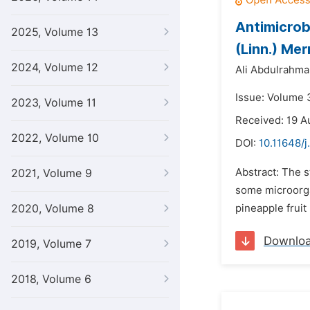
Antimicrob
2025, Volume 13
(Linn.) Merr
2024, Volume 12
Ali Abdulrahman
Issue: Volume 3
2023, Volume 11
Received: 19 A
2022, Volume 10
DOI:
10.11648/j
Abstract: The s
2021, Volume 9
some microorga
2020, Volume 8
pineapple fruit
Downlo
2019, Volume 7
2018, Volume 6