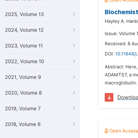
Biochemist
2025, Volume 13
Hayley A. Hanb
2024, Volume 12
Issue: Volume 1
Received: 8 Au
2023, Volume 11
DOI:
10.11648/j
2022, Volume 10
Abstract: Here
ADAMTS7, a meta
2021, Volume 9
macroglobulin. 
2020, Volume 8
Downlo
2019, Volume 7
2018, Volume 6