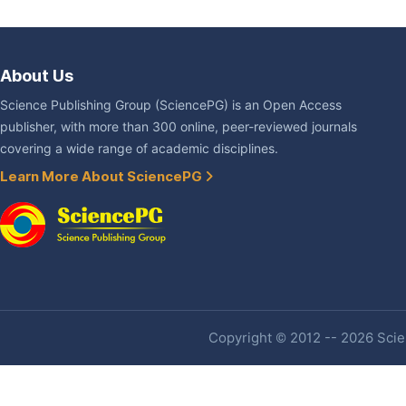
About Us
Science Publishing Group (SciencePG) is an Open Access
publisher, with more than 300 online, peer-reviewed journals
covering a wide range of academic disciplines.
Learn More About SciencePG
Copyright © 2012 -- 2026 Scien