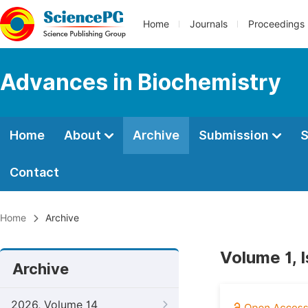
Home
Journals
Proceedings
Advances in Biochemistry
Home
About
Archive
Submission
S
Contact
Home
Archive
Volume 1, 
Archive
2026, Volume 14