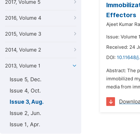
2017, Volume 5
Immobiliza
Effectors
2016, Volume 4
Ajeet Kumar Ra
2015, Volume 3
Issue: Volume 1
Received: 24 
2014, Volume 2
DOI:
10.11648/j
2013, Volume 1
Abstract: The 
immobilized my
Issue 5, Dec.
media from immo
Issue 4, Oct.
Downlo
Issue 3, Aug.
Issue 2, Jun.
Issue 1, Apr.