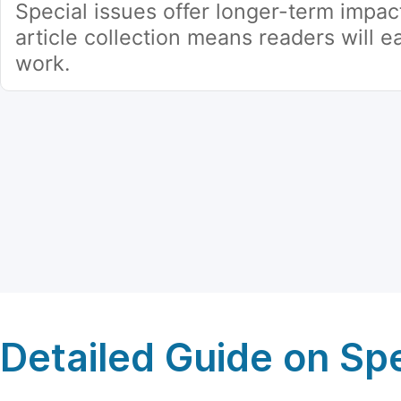
Special issues offer longer-term impac
article collection means readers will ea
work.
Detailed Guide on Spe