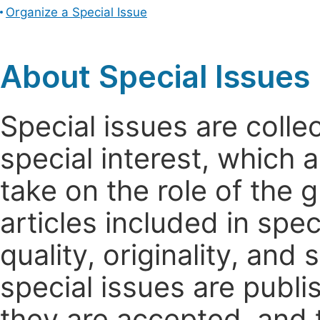
Organize a Special Issue
About Special Issues
Special issues are colle
special interest, which
take on the role of the 
articles included in spec
quality, originality, and 
special issues are publi
they are accepted, and t