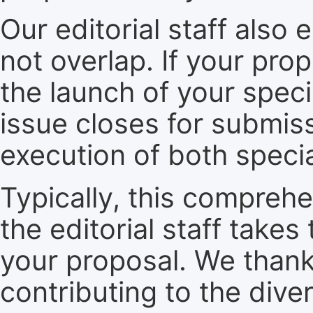
Our editorial staff also 
not overlap. If your pro
the launch of your speci
issue closes for submiss
execution of both specia
Typically, this compreh
the editorial staff take
your proposal. We thank 
contributing to the dive