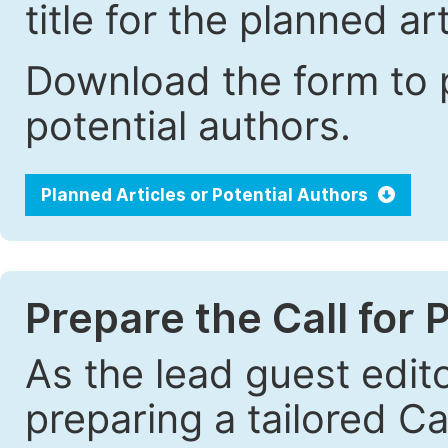
title for the planned art
Download the form to p
potential authors.
Planned Articles or Potential Authors
Prepare the Call for 
As the lead guest edito
preparing a tailored Cal