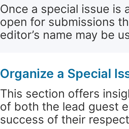
Once a special issue is 
open for submissions th
editor’s name may be use
Organize a Special Is
This section offers insig
of both the lead guest e
success of their respect