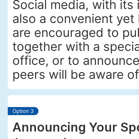
Social media, with its
also a convenient yet 
are encouraged to pub
together with a specia
office, or to announc
peers will be aware of
Option 3
Announcing Your Spe