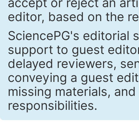
accept or reject an art
editor, based on the re
SciencePG's editorial s
support to guest edit
delayed reviewers, se
conveying a guest edit
missing materials, and
responsibilities.