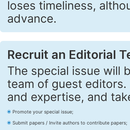
loses timeliness, altho
advance.
Recruit an Editorial 
The special issue will
team of guest editors.
and expertise, and take
Promote your special issue;
Submit papers / Invite authors to contribute papers;