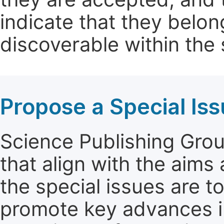
indicate that they belon
discoverable within the s
Propose a Special Is
Science Publishing Group
that align with the aims
the special issues are t
promote key advances in