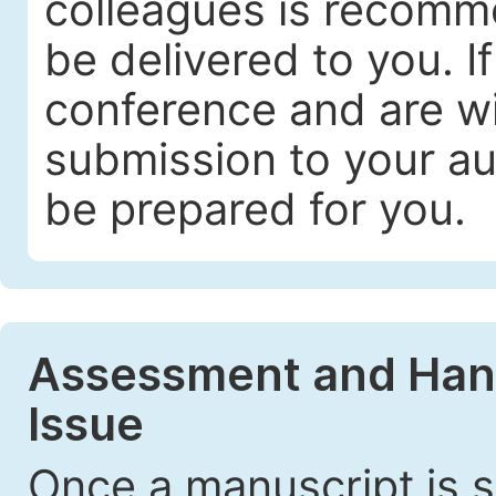
colleagues is recomme
be delivered to you. I
conference and are wil
submission to your au
be prepared for you.
Assessment and Handl
Issue
Once a manuscript is s