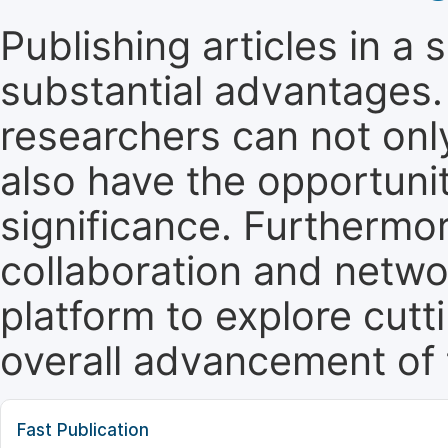
Publishing articles in a
substantial advantages. 
researchers can not only 
also have the opportunit
significance. Furthermor
collaboration and netwo
platform to explore cut
overall advancement of t
Fast Publication