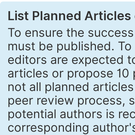
List Planned Articles
To ensure the success 
must be published. To 
editors are expected to
articles or propose 10 
not all planned article
peer review process, s
potential authors is r
corresponding author's 