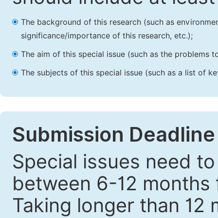
The background of this research (such as environmenta
significance/importance of this research, etc.);
The aim of this special issue (such as the problems to
The subjects of this special issue (such as a list of 
Submission Deadline
Special issues need to
between 6-12 months fr
Taking longer than 12 