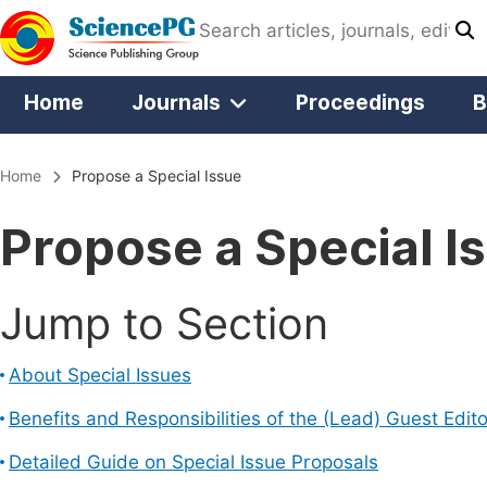
Home
Journals
Proceedings
B
Home
Propose a Special Issue
Propose a Special I
Jump to Section
About Special Issues
Benefits and Responsibilities of the (Lead) Guest Edito
Detailed Guide on Special Issue Proposals