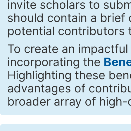
invite scholars to submi
should contain a brief 
potential contributors 
To create an impactful 
incorporating the
Benef
Highlighting these ben
advantages of contribut
broader array of high-