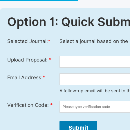
Option 1: Quick Subm
Selected Journal:
*
Select a journal based on the
Upload Proposal:
*
Email Address:
*
A follow-up email will be sent to 
Verification Code:
*
Submit