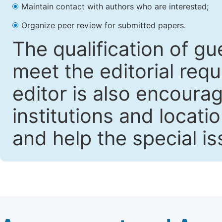
Maintain contact with authors who are interested;
Organize peer review for submitted papers.
The qualification of gu
meet the editorial requ
editor is also encoura
institutions and locati
and help the special i