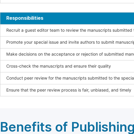
Responsibilities
Recruit a guest editor team to review the manuscripts submitted t
Promote your special issue and invite authors to submit manuscri
Make decisions on the acceptance or rejection of submitted man
Cross-check the manuscripts and ensure their quality
Conduct peer review for the manuscripts submitted to the special
Ensure that the peer review process is fair, unbiased, and timely
Benefits of Publishing