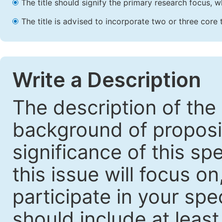
The title should signify the primary research focus, wh
The title is advised to incorporate two or three core 
Write a Description
The description of the
background of proposin
significance of this sp
this issue will focus o
participate in your spec
should include at leas