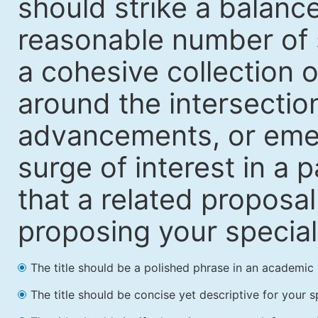
should strike a balanc
reasonable number of 
a cohesive collection o
around the intersection
advancements, or emerg
surge of interest in a p
that a related proposal
proposing your special i
The title should be a polished phrase in an academic 
The title should be concise yet descriptive for your sp