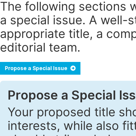
The following sections 
a special issue. A well
appropriate title, a com
editorial team.
Propose a Special Issue
Propose a Special Iss
Your proposed title sh
interests, while also fi