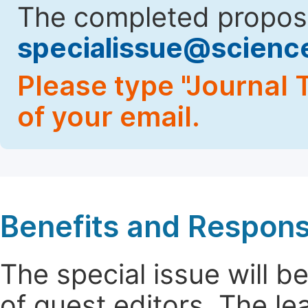
The completed proposa
specialissue@scien
Please type "Journal T
of your email.
Benefits and Responsi
The special issue will 
of guest editors. The le