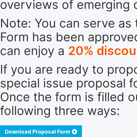
overviews of emerging 
Note: You can serve as t
Form has been approved. 
can enjoy a
20% discou
If you are ready to pro
special issue proposal 
Once the form is filled 
following three ways:
Download Proposal Form