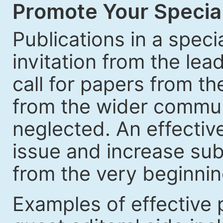
Promote Your Special
Publications in a speci
invitation from the lea
call for papers from th
from the wider communi
neglected. An effective
issue and increase sub
from the very beginnin
Examples of effective 