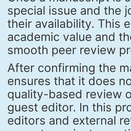
special issue and the jo
their availability. Thi
academic value and the
smooth peer review pr
After confirming the ma
ensures that it does no
quality-based review o
guest editor. In this p
editors and external re