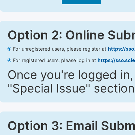
Option 2: Online Sub
For unregistered users, please register at
https://ss
For registered users, please log in at
https://sso.sc
Once you're logged in,
"Special Issue" section
Option 3: Email Subm