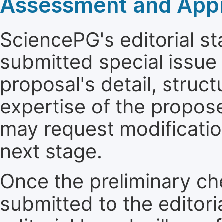
Assessment and Appro
SciencePG's editorial sta
submitted special issue
proposal's detail, struct
expertise of the propos
may request modificatio
next stage.
Once the preliminary ch
submitted to the editori