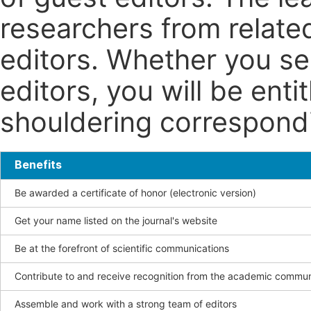
researchers from related
editors. Whether you se
editors, you will be enti
shouldering correspondin
Benefits
Be awarded a certificate of honor (electronic version)
Get your name listed on the journal's website
Be at the forefront of scientific communications
Contribute to and receive recognition from the academic commun
Assemble and work with a strong team of editors