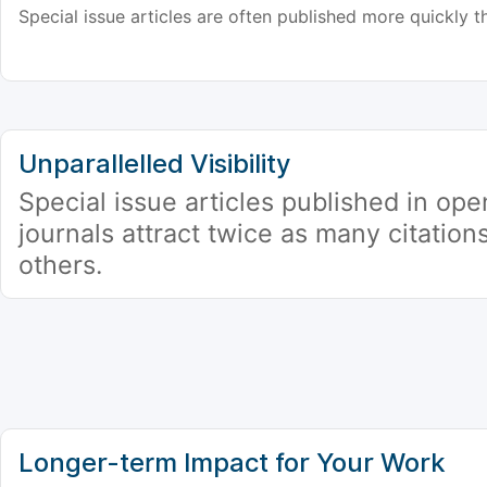
Special issue articles are often published more quickly th
Unparallelled Visibility
Special issue articles published in op
journals attract twice as many citation
others.
Longer-term Impact for Your Work