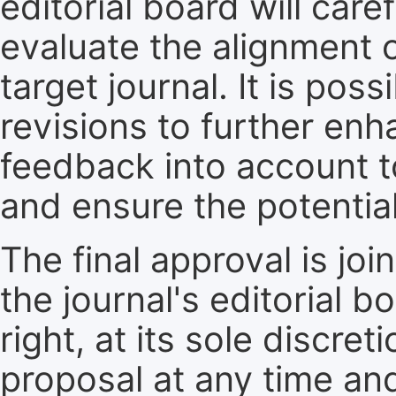
editorial board will care
evaluate the alignment 
target journal. It is pos
revisions to further enh
feedback into account t
and ensure the potential
The final approval is jo
the journal's editorial 
right, at its sole discre
proposal at any time an