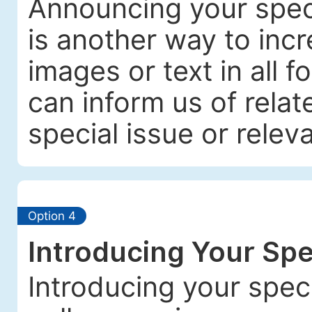
Announcing your spec
is another way to incre
images or text in all f
can inform us of relat
special issue or releva
Option 4
Introducing Your Spe
Introducing your spec