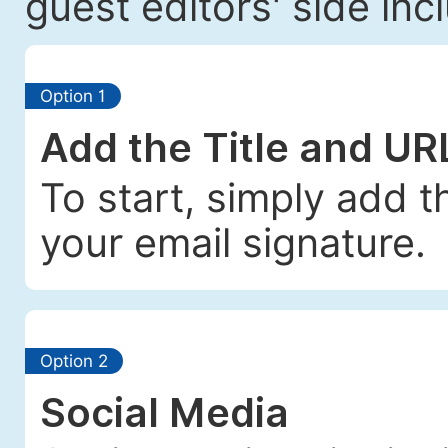
guest editors' side incl
Option 1
Add the Title and UR
To start, simply add t
your email signature.
Option 2
Social Media