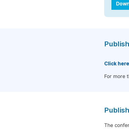
Down
Publish
Click her
For more t
Publish
The confer