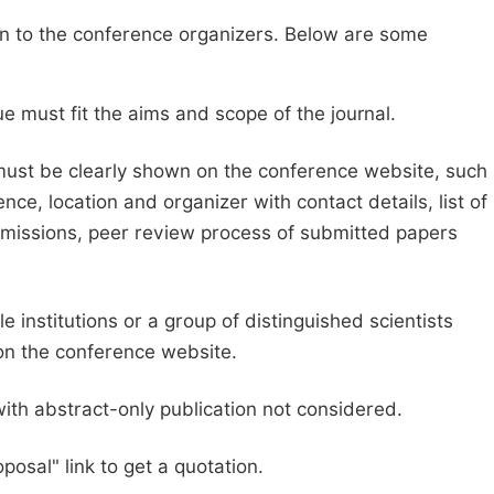
sion to the conference organizers. Below are some
e must fit the aims and scope of the journal.
 must be clearly shown on the conference website, such
ce, location and organizer with contact details, list of
ubmissions, peer review process of submitted papers
e institutions or a group of distinguished scientists
d on the conference website.
with abstract-only publication not considered.
posal" link to get a quotation.