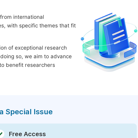
from international
 with specific themes that fit
tion of exceptional research
By doing so, we aim to advance
to benefit researchers
a Special Issue
Free Access