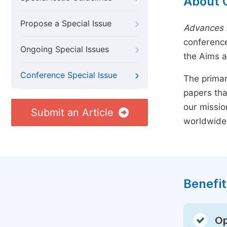
About 
Propose a Special Issue
Advances i
conference
Ongoing Special Issues
the Aims 
Conference Special Issue
The primar
papers tha
our missio
Submit an Article
worldwide
Benefit
Op