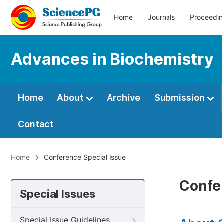
Home
Journals
Proceedi
Advances in Biochemistry
Home
About
Archive
Submission
Contact
Home
Conference Special Issue
Confe
Special Issues
Special Issue Guidelines