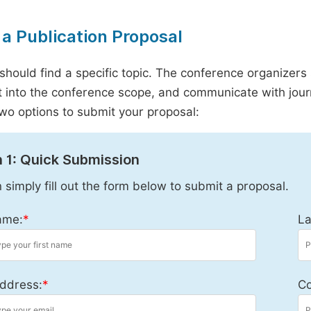
a Publication Proposal
should find a specific topic. The conference organizers 
it into the conference scope, and communicate with journ
wo options to submit your proposal:
 1: Quick Submission
 simply fill out the form below to submit a proposal.
ame:
*
La
ddress:
*
Co