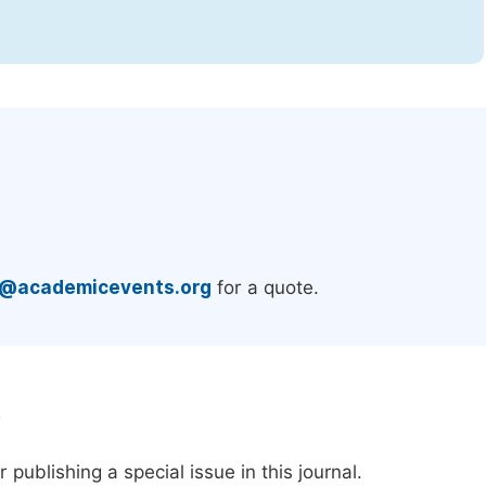
.
e@academicevents.org
for a quote.
e
publishing a special issue in this journal.