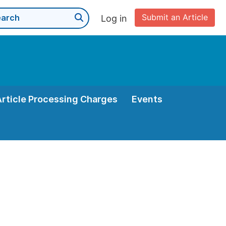
Submit an Article
Log in
Article Processing Charges
Events