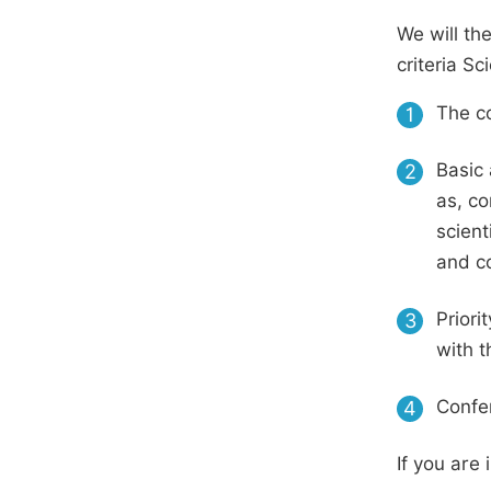
We will th
criteria S
The co
1
Basic 
2
as, co
scient
and c
Priori
3
with t
Confer
4
If you are 