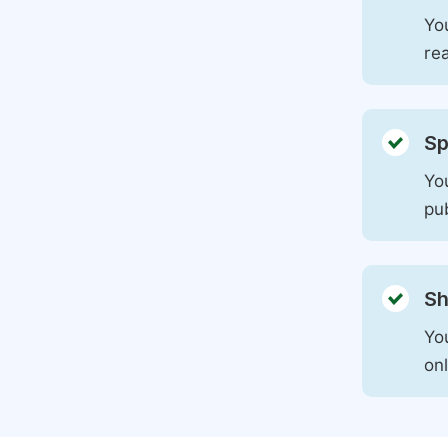
You
rea
Sp
You
pu
Sh
Yo
on