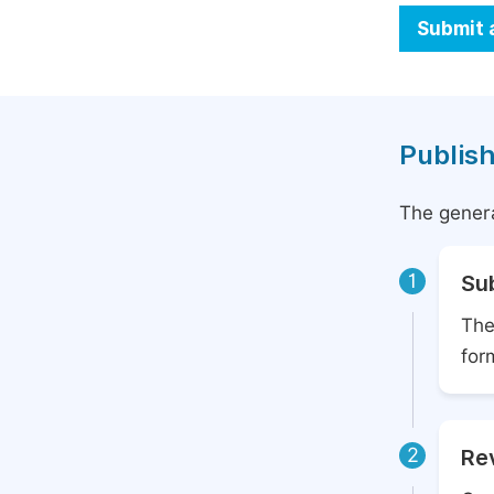
Submit 
Publish
The genera
1
Su
The
for
2
Rev