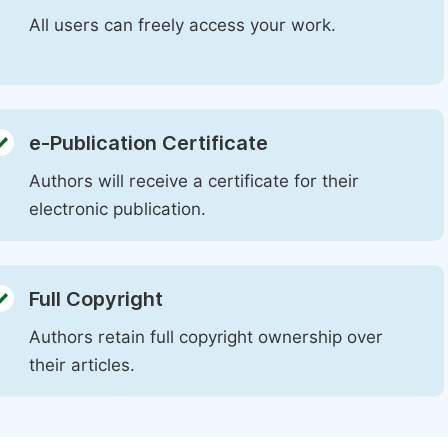
All users can freely access your work.
e-Publication Certificate
Authors will receive a certificate for their
electronic publication.
Full Copyright
Authors retain full copyright ownership over
their articles.