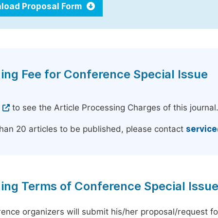
load Proposal Form
ing Fee for Conference Special Issue
e
to see the Article Processing Charges of this journal
han 20 articles to be published, please contact
servic
ing Terms of Conference Special Issu
ence organizers will submit his/her proposal/request for 