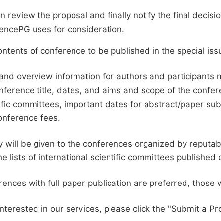
en review the proposal and finally notify the final deci
ciencePG uses for consideration.
ntents of conference to be published in the special issu
and overview information for authors and participants
nference title, dates, and aims and scope of the conferen
ific committees, important dates for abstract/paper s
onference fees.
ty will be given to the conferences organized by reputabl
he lists of international scientific committees publishe
ences with full paper publication are preferred, those 
interested in our services, please click the "Submit a Pro