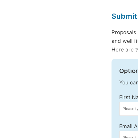
Submit 
Proposals 
and well f
Here are t
Option
You can
First N
Email A