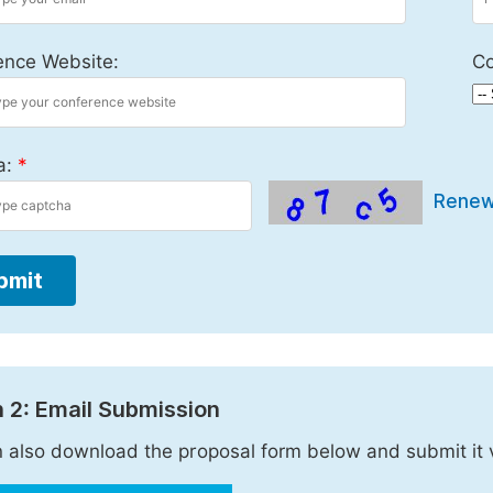
ence Website:
Co
a:
*
Rene
bmit
 2: Email Submission
 also download the proposal form below and submit it 