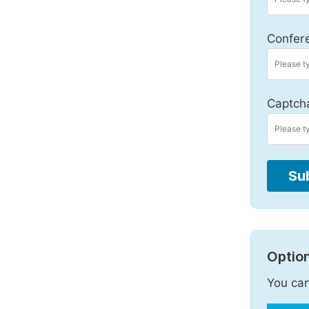
Confer
Captch
Su
Option
You can