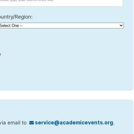
untry/Region:
w
via email to
service@academicevents.org
.