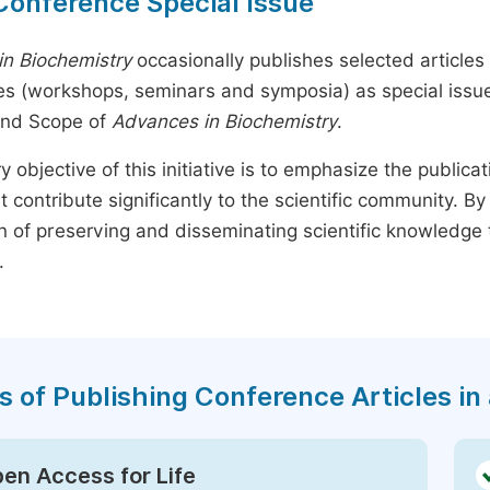
Conference Special Issue
n Biochemistry
occasionally publishes selected articles 
s (workshops, seminars and symposia) as special issues,
and Scope of
Advances in Biochemistry
.
y objective of this initiative is to emphasize the publica
t contribute significantly to the scientific community. 
n of preserving and disseminating scientific knowledge 
.
s of Publishing Conference Articles in 
en Access for Life