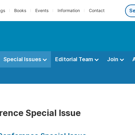
ngs
Books
Events
Information
Contact
Special Issues
Editorial Team
Join
rence Special Issue