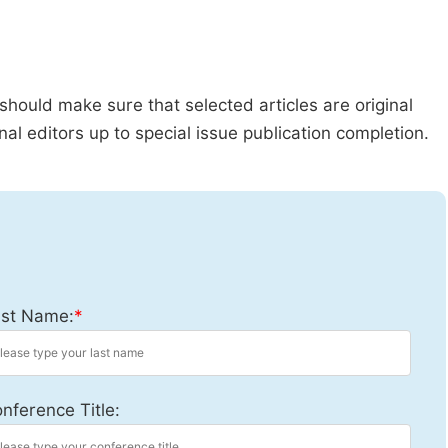
should make sure that selected articles are original
al editors up to special issue publication completion.
st Name:
*
nference Title: