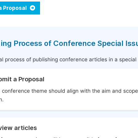
a Proposal
ing Process of Conference Special Iss
l process of publishing conference articles in a specia
bmit a Proposal
 conference theme should align with the aim and scope 
m.
iew articles