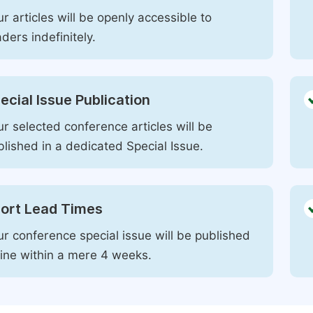
r articles will be openly accessible to
ders indefinitely.
ecial Issue Publication
r selected conference articles will be
blished in a dedicated Special Issue.
ort Lead Times
ur conference special issue will be published
line within a mere 4 weeks.