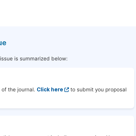
ue
l issue is summarized below:
of the journal.
Click here
to submit you proposal