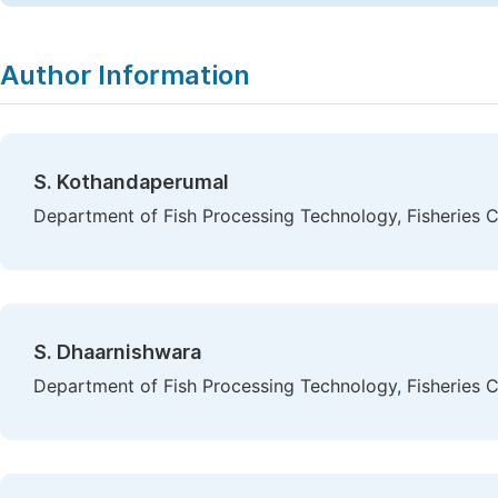
Author Information
S. Kothandaperumal
Department of Fish Processing Technology, Fisheries Co
S. Dhaarnishwara
Department of Fish Processing Technology, Fisheries Co