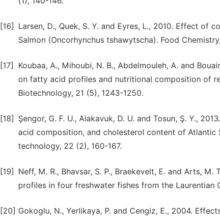
(1), 140-146.
[16]
Larsen, D., Quek, S. Y. and Eyres, L., 2010. Effect of
Salmon (Oncorhynchus tshawytscha). Food Chemistry, 
[17]
Koubaa, A., Mihoubi, N. B., Abdelmouleh, A. and Bouai
on fatty acid profiles and nutritional composition of 
Biotechnology, 21 (5), 1243-1250.
[18]
Şengor, G. F. U., Alakavuk, D. U. and Tosun, Ş. Y., 20
acid composition, and cholesterol content of Atlantic
technology, 22 (2), 160-167.
[19]
Neff, M. R., Bhavsar, S. P., Braekevelt, E. and Arts, M.
profiles in four freshwater fishes from the Laurentian
[20]
Gokoglu, N., Yerlikaya, P. and Cengiz, E., 2004. Eff