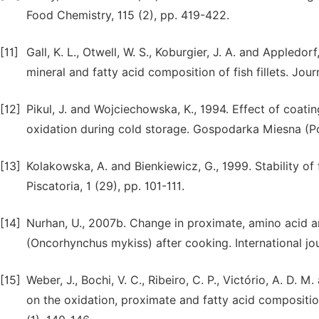
Food Chemistry, 115 (2), pp. 419-422.
[11]
Gall, K. L., Otwell, W. S., Koburgier, J. A. and Appled
mineral and fatty acid composition of fish fillets. Jou
[12]
Pikul, J. and Wojciechowska, K., 1994. Effect of coati
oxidation during cold storage. Gospodarka Miesna (P
[13]
Kolakowska, A. and Bienkiewicz, G., 1999. Stability of
Piscatoria, 1 (29), pp. 101-111.
[14]
Nurhan, U., 2007b. Change in proximate, amino acid an
(Oncorhynchus mykiss) after cooking. International jo
[15]
Weber, J., Bochi, V. C., Ribeiro, C. P., Victório, A. D.
on the oxidation, proximate and fatty acid composition