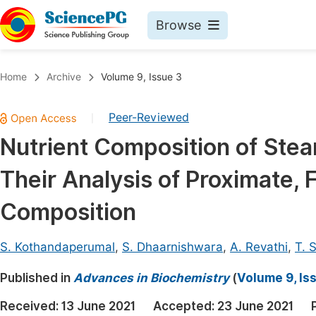
Browse
Journals By Subject
Book
Home
Archive
Volume 9, Issue 3
Life Sciences, Agriculture & Food
Pu
Peer-Reviewed
|
Chemistry
Up
Nutrient Composition of Ste
Medicine & Health
Pu
Their Analysis of Proximate, 
Materials Science
Pu
Mathematics & Physics
Up
Composition
Electrical & Computer Science
Pu
S. Kothandaperumal
,
S. Dhaarnishwara
,
A. Revathi
,
T. S
Earth, Energy & Environment
Proc
Published in
Architecture & Civil Engineering
Advances in Biochemistry
(
Volume 9, Is
Even
Education
Received:
13 June 2021
Accepted:
23 June 2021
Ev