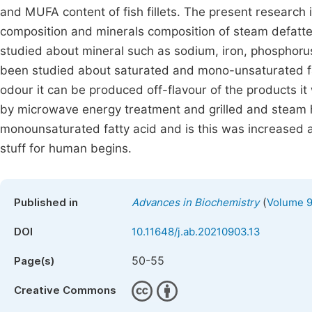
and MUFA content of fish fillets. The present research 
composition and minerals composition of steam defatted
studied about mineral such as sodium, iron, phosphoru
been studied about saturated and mono-unsaturated fatt
odour it can be produced off-flavour of the products 
by microwave energy treatment and grilled and steam 
monounsaturated fatty acid and is this was increased a
stuff for human begins.
(
Published in
Advances in Biochemistry
Volume 9
DOI
10.11648/j.ab.20210903.13
50-55
Page(s)
Creative Commons