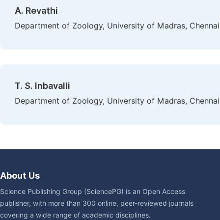
A. Revathi
Department of Zoology, University of Madras, Chennai,
T. S. Inbavalli
Department of Zoology, University of Madras, Chennai,
About Us
Science Publishing Group (SciencePG) is an Open Access
publisher, with more than 300 online, peer-reviewed journals
covering a wide range of academic disciplines.