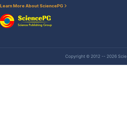
Learn More About SciencePG
Copyright © 2012 -- 2026 Scien