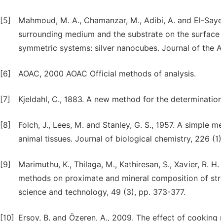
[5]
Mahmoud, M. A., Chamanzar, M., Adibi, A. and El-Sayed,
surrounding medium and the substrate on the surface 
symmetric systems: silver nanocubes. Journal of the 
[6]
AOAC, 2000 AOAC Official methods of analysis.
[7]
Kjeldahl, C., 1883. A new method for the determination
[8]
Folch, J., Lees, M. and Stanley, G. S., 1957. A simple m
animal tissues. Journal of biological chemistry, 226 (1
[9]
Marimuthu, K., Thilaga, M., Kathiresan, S., Xavier, R. H
methods on proximate and mineral composition of stri
science and technology, 49 (3), pp. 373-377.
[10]
Ersoy, B. and Özeren, A., 2009. The effect of cooking