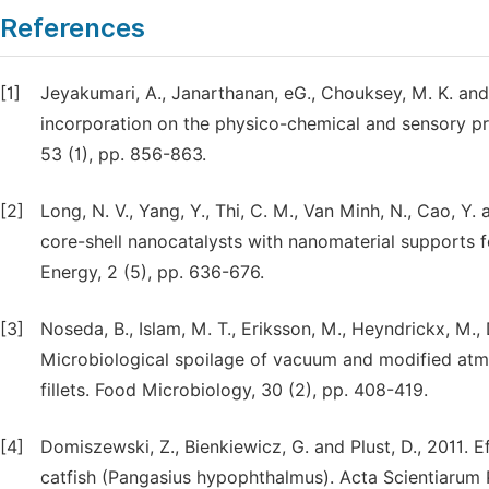
References
[1]
Jeyakumari, A., Janarthanan, eG., Chouksey, M. K. and 
incorporation on the physico-chemical and sensory pr
53 (1), pp. 856-863.
[2]
Long, N. V., Yang, Y., Thi, C. M., Van Minh, N., Cao, Y
core-shell nanocatalysts with nanomaterial supports f
Energy, 2 (5), pp. 636-676.
[3]
Noseda, B., Islam, M. T., Eriksson, M., Heyndrickx, M.,
Microbiological spoilage of vacuum and modified a
fillets. Food Microbiology, 30 (2), pp. 408-419.
[4]
Domiszewski, Z., Bienkiewicz, G. and Plust, D., 2011. Ef
catfish (Pangasius hypophthalmus). Acta Scientiarum 