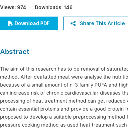
Economics & Management
Views:
974
Downloads:
146
Fi
Humanities & Social Sciences
Join
Share This Article
Download PDF
Multidisciplinary
Jo
Jo
Abstract
Jo
Be
The aim of this research has to be removal of saturat
method. After deafatted meat were analyse the nutrition
because of a small amount of n-3 family PUFA and hi
can increase risk of chronic cardiovascular diseases tha
processing of heat treatment method can get reduced of 
contain essential proteins and provide a good protein 
proposed to develop a suitable preprocessing method for
pressure cooking method as used heat treatment such