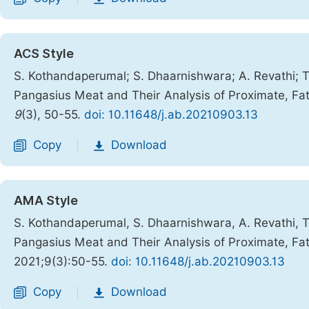
ACS Style
S. Kothandaperumal; S. Dhaarnishwara; A. Revathi; T
Pangasius Meat and Their Analysis of Proximate, Fa
9
(3), 50-55.
doi: 10.11648/j.ab.20210903.13
Copy
Download
|
AMA Style
S. Kothandaperumal, S. Dhaarnishwara, A. Revathi, T
Pangasius Meat and Their Analysis of Proximate, Fa
2021;9(3):50-55.
doi: 10.11648/j.ab.20210903.13
Copy
Download
|