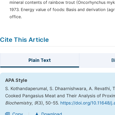
mineral contents of rainbow trout (Oncorhynchus mykiss)
1973. Energy value of foods: Basis and derivation (ag
office.
Cite This Article
Plain Text
B
APA Style
S. Kothandaperumal, S. Dhaarnishwara, A. Revathi, T.
Cooked Pangasius Meat and Their Analysis of Proxim
Biochemistry
,
9
(3), 50-55.
https://doi.org/10.11648/
Copy
Download
|