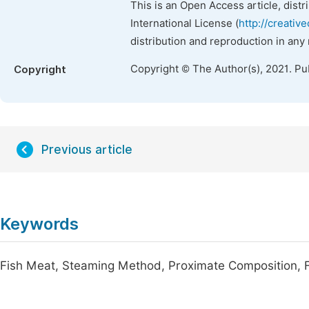
This is an Open Access article, dist
International License (
http://creativ
distribution and reproduction in any
Copyright © The Author(s), 2021. Pu
Copyright
Previous article
Keywords
Fish Meat, Steaming Method, Proximate Composition, F