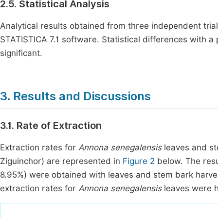
2.5. Statistical Analysis
Analytical results obtained from three independent tria
STATISTICA 7.1 software. Statistical differences with a 
significant.
3. Results and Discussions
3.1. Rate of Extraction
Extraction rates for
Annona senegalensis
leaves and st
Ziguinchor) are represented in
Figure 2
below. The resu
8.95%) were obtained with leaves and stem bark harvest
extraction rates for
Annona senegalensis
leaves were h