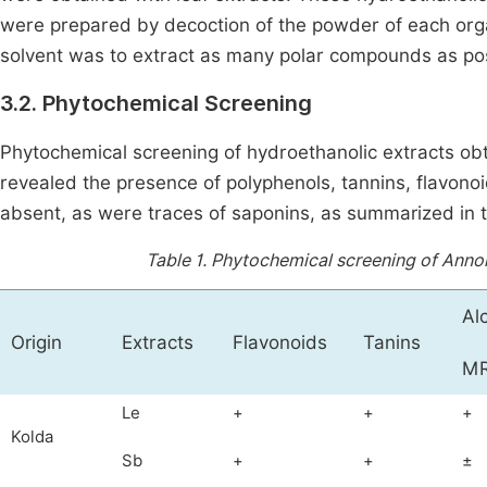
were prepared by decoction of the powder of each orga
solvent was to extract as many polar compounds as po
3.2. Phytochemical Screening
Phytochemical screening of hydroethanolic extracts o
revealed the presence of polyphenols, tannins, flavono
absent, as were traces of saponins, as summarized in 
Table 1.
Phytochemical screening of Annon
Al
Origin
Extracts
Flavonoids
Tanins
M
Le
+
+
+
Kolda
Sb
+
+
±