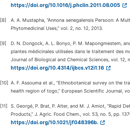
https://doi.org/10.1016/j.phclin.2011.08.005
[8]
A. A. Mustapha, “Annona senegalensis Persoon: A Mult
Phytomedicinal Uses,” vol. 2, no. 12, 2013.
[9]
D. N. Dongock, A. L. Bonyo, P. M. Mapongmestem, an
plantes médicinales utilisées dans le traitement des m
Journal of Biological and Chemical Sciences, vol. 12, no
https://doi.org/10.4314/ijbcs.v12i1.16
[10]
A. F. Assouma et al., “Ethnobotanical survey on the tr
health region of togo,” European Scientific Journal, vo
[11]
S. Georgé, P. Brat, P. Alter, and M. J. Amiot, “Rapid 
Products,” J. Agric. Food Chem., vol. 53, no. 5, pp. 13
https://doi.org/10.1021/jf048396b.