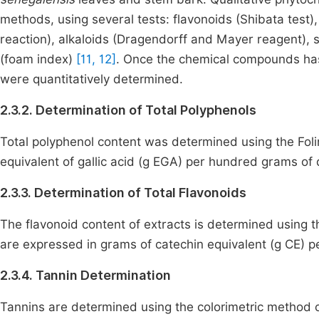
methods, using several tests: flavonoids (Shibata test),
reaction), alkaloids (Dragendorff and Mayer reagent),
(foam index)
[11, 12]
. Once the chemical compounds has 
were quantitatively determined.
2.3.2. Determination of Total Polyphenols
Total polyphenol content was determined using the Fo
equivalent of gallic acid (g EGA) per hundred grams of 
2.3.3. Determination of Total Flavonoids
The flavonoid content of extracts is determined using 
are expressed in grams of catechin equivalent (g CE) p
2.3.4. Tannin Determination
Tannins are determined using the colorimetric method o