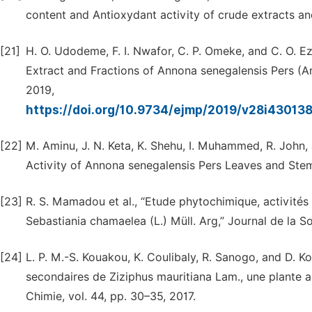
content and Antioxydant activity of crude extracts an
[21]
H. O. Udodeme, F. I. Nwafor, C. P. Omeke, and C. O. 
Extract and Fractions of Annona senegalensis Pers (A
2019,
https://doi.org/10.9734/ejmp/2019/v28i43013
[22]
M. Aminu, J. N. Keta, K. Shehu, I. Muhammed, R. John,
Activity of Annona senegalensis Pers Leaves and Stem
[23]
R. S. Mamadou et al., “Etude phytochimique, activités a
Sebastiania chamaelea (L.) Müll. Arg,” Journal de la So
[24]
L. P. M.-S. Kouakou, K. Coulibaly, R. Sanogo, and D. 
secondaires de Ziziphus mauritiana Lam., une plante a
Chimie, vol. 44, pp. 30–35, 2017.