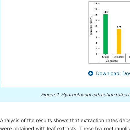
Download: Dow
Figure 2.
Hydroethanol extraction rates 
Analysis of the results shows that extraction rates dep
were obtained with leaf extracts. These hydroethanolic