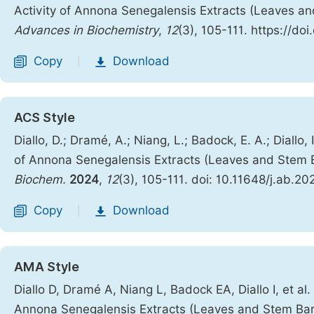
Activity of Annona Senegalensis Extracts (Leaves a
Advances in Biochemistry
,
12
(3), 105-111. https://do
Copy
Download
|
ACS Style
Diallo, D.; Dramé, A.; Niang, L.; Badock, E. A.; Diallo
of Annona Senegalensis Extracts (Leaves and Stem B
Biochem.
2024
,
12
(3), 105-111. doi: 10.11648/j.ab.2
Copy
Download
|
AMA Style
Diallo D, Dramé A, Niang L, Badock EA, Diallo I, et a
Annona Senegalensis Extracts (Leaves and Stem Bar