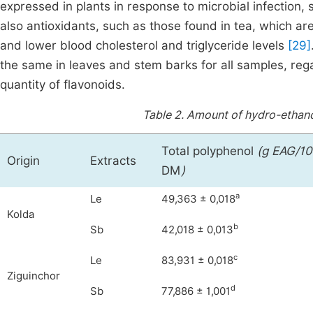
expressed in plants in response to microbial infection, 
also antioxidants, such as those found in tea, which ar
and lower blood cholesterol and triglyceride levels
[29]
the same in leaves and stem barks for all samples, reg
quantity of flavonoids.
Table 2.
Amount of hydro-ethano
Total polyphenol
(g EAG/10
Origin
Extracts
DM
)
a
Le
49,363 ± 0,018
Kolda
b
Sb
42,018 ± 0,013
c
Le
83,931 ± 0,018
Ziguinchor
d
Sb
77,886 ± 1,001