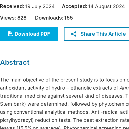
Economics & Management
Received:
19 July 2024
Accepted:
14 August 20
Fi
Humanities & Social Sciences
Views:
828
Downloads:
155
Join
Multidisciplinary
Jo
Share This Article
Download PDF
Jo
Jo
Abstract
Be
The main objective of the present study is to focus on
antioxidant activity of hydro – ethanolic extracts of
Ann
traditional medicine against several kind of diseases. 
Stem bark) were determined, followed by phytochemica
using conventional analytical methods. Anti-radical act
picrylhydrazyl) reduction tests. The best extraction rat
leaves (15.5% on average). Phytochemical screening rev