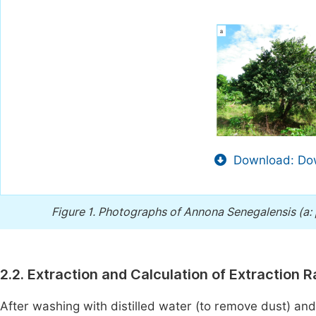
Download: Dow
Figure 1.
Photographs of Annona Senegalensis (a: p
2.2. Extraction and Calculation of Extraction R
After washing with distilled water (to remove dust) and