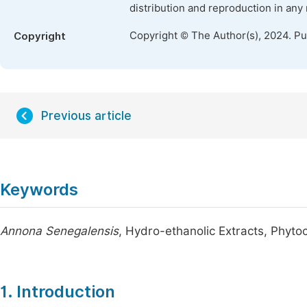
distribution and reproduction in any
Copyright © The Author(s), 2024. P
Copyright
Previous article
Keywords
Annona Senegalensis
, Hydro-ethanolic Extracts, Phyto
1. Introduction