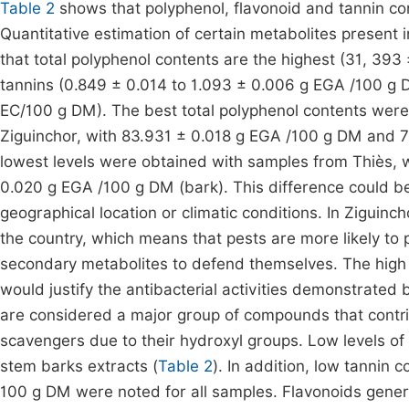
Table 2
shows that polyphenol, flavonoid and tannin cont
Quantitative estimation of certain metabolites present 
that total polyphenol contents are the highest (31, 39
tannins (0.849 ± 0.014 to 1.093 ± 0.006 g EGA /100 g 
EC/100 g DM). The best total polyphenol contents were
Ziguinchor, with 83.931 ± 0.018 g EGA /100 g DM and 7
lowest levels were obtained with samples from Thiès, 
0.020 g EGA /100 g DM (bark). This difference could be e
geographical location or climatic conditions. In Ziguinch
the country, which means that pests are more likely to p
secondary metabolites to defend themselves. The high q
would justify the antibacterial activities demonstrated
are considered a major group of compounds that contribu
scavengers due to their hydroxyl groups. Low levels of
stem barks extracts (
Table 2
). In addition, low tannin
100 g DM were noted for all samples. Flavonoids general