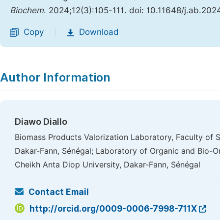
Biochem
. 2024;12(3):105-111. doi: 10.11648/j.ab.20
Copy
Download
|
Author Information
Diawo Diallo
Biomass Products Valorization Laboratory, Faculty of 
Dakar-Fann, Sénégal; Laboratory of Organic and Bio-O
Cheikh Anta Diop University, Dakar-Fann, Sénégal
Contact Email
http://orcid.org/0009-0006-7998-711X