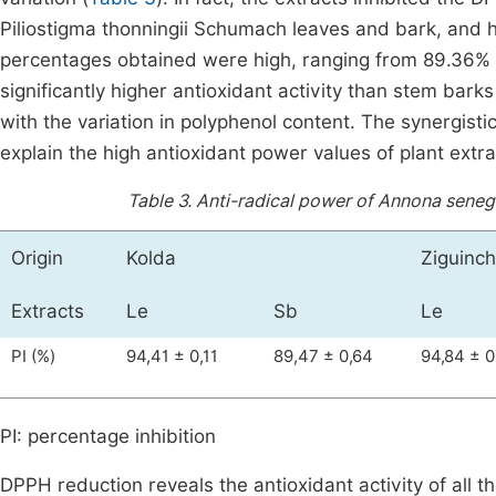
Piliostigma thonningii Schumach leaves and bark, and hy
percentages obtained were high, ranging from 89.36% 
significantly higher antioxidant activity than stem barks
with the variation in polyphenol content. The synergisti
explain the high antioxidant power values of plant extra
Table 3.
Anti-radical power of Annona senega
Origin
Kolda
Ziguinch
Extracts
Le
Sb
Le
PI (%)
94,41 ± 0,11
89,47 ± 0,64
94,84 ± 0
PI: percentage inhibition
DPPH reduction reveals the antioxidant activity of all 