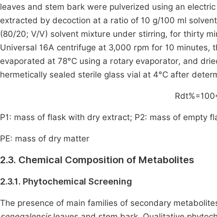
leaves and stem bark were pulverized using an electri
extracted by decoction at a ratio of 10 g/100 ml solven
(80/20; V/V) solvent mixture under stirring, for thirty min
Universal 16A centrifuge at 3,000 rpm for 10 minutes, 
evaporated at 78°C using a rotary evaporator, and dried
hermetically sealed sterile glass vial at 4°C after deter
Rdt
%
=
100
P1: mass of flask with dry extract; P2: mass of empty fl
PE: mass of dry matter
2.3. Chemical Composition of Metabolites
2.3.1. Phytochemical Screening
The presence of main families of secondary metabolite
senegalensis
leaves and stem bark. Qualitative phytoch