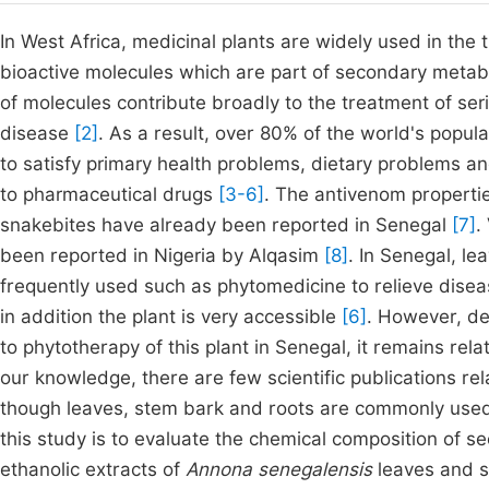
In West Africa, medicinal plants are widely used in the
bioactive molecules which are part of secondary metab
of molecules contribute broadly to the treatment of ser
disease
[2]
. As a result, over 80% of the world's popul
to satisfy primary health problems, dietary problems a
to pharmaceutical drugs
[3-6]
. The antivenom properti
snakebites have already been reported in Senegal
[7]
.
been reported in Nigeria by Alqasim
[8]
. In Senegal, l
frequently used such as phytomedicine to relieve dise
in addition the plant is very accessible
[6]
. However, de
to phytotherapy of this plant in Senegal, it remains rel
our knowledge, there are few scientific publications rel
though leaves, stem bark and roots are commonly use
this study is to evaluate the chemical composition of s
ethanolic extracts of
Annona senegalensis
leaves and st