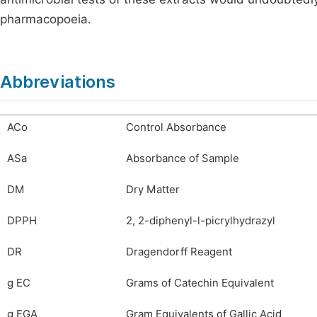
pharmacopoeia.
Abbreviations
ACo
Control Absorbance
ASa
Absorbance of Sample
DM
Dry Matter
DPPH
2, 2-diphenyl-l-picrylhydrazyl
DR
Dragendorff Reagent
g EC
Grams of Catechin Equivalent
g EGA
Gram Equivalents of Gallic Acid