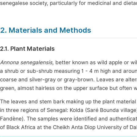
senegalese society, particularly for medicinal and diet
2. Materials and Methods
2.1. Plant Materials
Annona senegalensis,
better known as wild apple or wil
a shrub or sub-shrub measuring 1 - 4 m high and aroun
coarse and silver-gray or gray-brown. Leaves are alterna
green, almost hairless on the upper surface but often 
The leaves and stem bark making up the plant material
in three regions of Senegal: Kolda (Saré Bounda village
Fandène). The samples were identified and authenticat
of Black Africa at the Cheikh Anta Diop University of Da