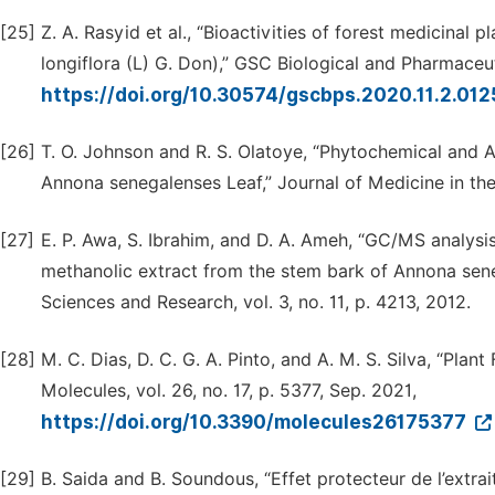
[25]
Z. A. Rasyid et al., “Bioactivities of forest medicinal
longiflora (L) G. Don),” GSC Biological and Pharmaceuti
https://doi.org/10.30574/gscbps.2020.11.2.01
[26]
T. O. Johnson and R. S. Olatoye, “Phytochemical and 
Annona senegalenses Leaf,” Journal of Medicine in the T
[27]
E. P. Awa, S. Ibrahim, and D. A. Ameh, “GC/MS analysis 
methanolic extract from the stem bark of Annona seneg
Sciences and Research, vol. 3, no. 11, p. 4213, 2012.
[28]
M. C. Dias, D. C. G. A. Pinto, and A. M. S. Silva, “Plan
Molecules, vol. 26, no. 17, p. 5377, Sep. 2021,
https://doi.org/10.3390/molecules26175377
[29]
B. Saida and B. Soundous, “Effet protecteur de l’extra