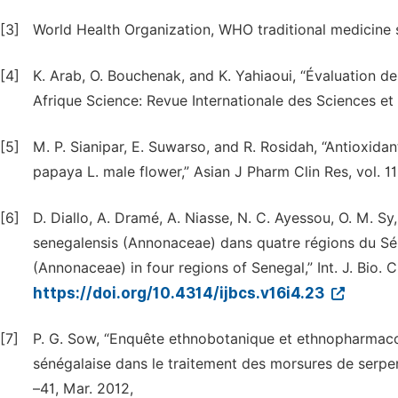
[3]
World Health Organization, WHO traditional medicine 
[4]
K. Arab, O. Bouchenak, and K. Yahiaoui, “Évaluation de l
Afrique Science: Revue Internationale des Sciences et 
[5]
M. P. Sianipar, E. Suwarso, and R. Rosidah, “Antioxida
papaya L. male flower,” Asian J Pharm Clin Res, vol. 11,
[6]
D. Diallo, A. Dramé, A. Niasse, N. C. Ayessou, O. M. 
senegalensis (Annonaceae) dans quatre régions du Sé
(Annonaceae) in four regions of Senegal,” Int. J. Bio. 
https://doi.org/10.4314/ijbcs.v16i4.23
[7]
P. G. Sow, “Enquête ethnobotanique et ethnopharmac
sénégalaise dans le traitement des morsures de serpents
–41, Mar. 2012,