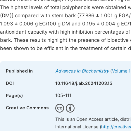
The highest levels of total polyphenols were obtained 
(DM)] compared with stem bark (77.886 ± 1.001 g EGA/
1.093 ± 0.006 g EC/100 g DM and 0.195 ± 0.004 g EC/10
antioxidant capacity with high inhibition percentages o
bark. These results highlight the presence of bioactive
been shown to be efficient in the treatment of certain 
(
Published in
Advances in Biochemistry
Volume 1
DOI
10.11648/j.ab.20241203.13
105-111
Page(s)
Creative Commons
This is an Open Access article, dist
International License (
http://creativ