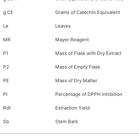
g CE
Grams of Catechin Equivalent
Le
Leaves
MR
Mayer Reagent
P1
Mass of Flask with Dry Extract
P2
Mass of Empty Flask
PE
Mass of Dry Matter
PI
Percentage of DPPH Inhibition
Rdt
Extraction Yield
Sb
Stem Bark