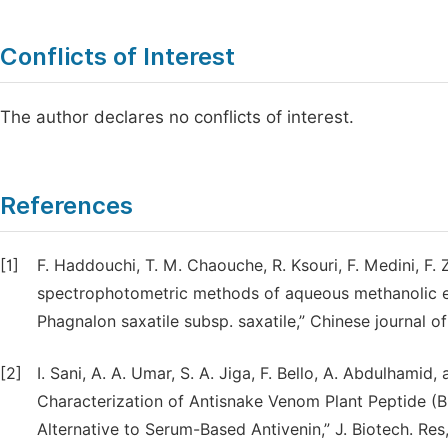
Conflicts of Interest
The author declares no conflicts of interest.
References
[1]
F. Haddouchi, T. M. Chaouche, R. Ksouri, F. Medini, F. 
spectrophotometric methods of aqueous methanolic e
Phagnalon saxatile subsp. saxatile,” Chinese journal of
[2]
I. Sani, A. A. Umar, S. A. Jiga, F. Bello, A. Abdulhamid, 
Characterization of Antisnake Venom Plant Peptide (
Alternative to Serum-Based Antivenin,” J. Biotech. Res,