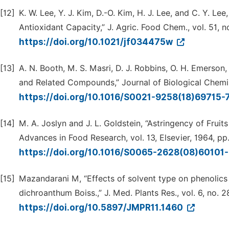
[12]
K. W. Lee, Y. J. Kim, D.-O. Kim, H. J. Lee, and C. Y. Le
Antioxidant Capacity,” J. Agric. Food Chem., vol. 51, 
https://doi.org/10.1021/jf034475w
[13]
A. N. Booth, M. S. Masri, D. J. Robbins, O. H. Emerson,
and Related Compounds,” Journal of Biological Chemist
https://doi.org/10.1016/S0021-9258(18)69715-
[14]
M. A. Joslyn and J. L. Goldstein, “Astringency of Fruits
Advances in Food Research, vol. 13, Elsevier, 1964, pp
https://doi.org/10.1016/S0065-2628(08)60101
[15]
Mazandarani M, “Effects of solvent type on phenolics
dichroanthum Boiss.,” J. Med. Plants Res., vol. 6, no. 28
https://doi.org/10.5897/JMPR11.1460