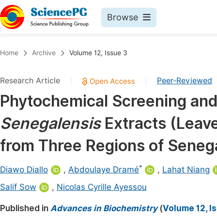
Browse
Journals By Subject
Book
Home
Archive
Volume 12, Issue 3
Life Sciences, Agriculture & Food
Pu
Research Article
Peer-Reviewed
|
|
Chemistry
Up
Phytochemical Screening and 
Medicine & Health
Pu
Senegalensis
Extracts (Leav
Materials Science
Pu
Mathematics & Physics
Up
from Three Regions of Seneg
Electrical & Computer Science
Pu
*
Diawo Diallo
,
Abdoulaye Dramé
,
Lahat Niang
Earth, Energy & Environment
Proc
Salif Sow
,
Nicolas Cyrille Ayessou
Architecture & Civil Engineering
Even
Published in
Advances in Biochemistry
(
Volume 12, I
Education
Ev