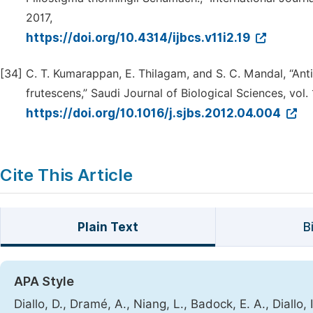
2017,
https://doi.org/10.4314/ijbcs.v11i2.19
[34]
C. T. Kumarappan, E. Thilagam, and S. C. Mandal, “Ant
frutescens,” Saudi Journal of Biological Sciences, vol. 
https://doi.org/10.1016/j.sjbs.2012.04.004
Cite This Article
Plain Text
B
APA Style
Diallo, D., Dramé, A., Niang, L., Badock, E. A., Diallo