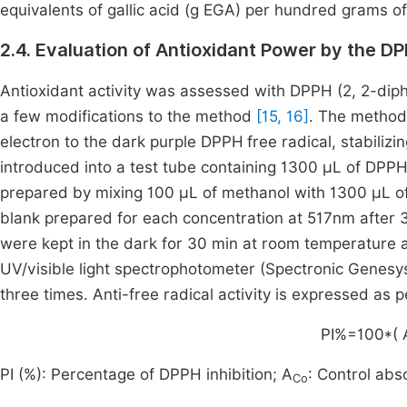
equivalents of gallic acid (g EGA) per hundred grams o
2.4. Evaluation of Antioxidant Power by the 
Antioxidant activity was assessed with DPPH (2, 2-dip
a few modifications to the method
[15, 16]
. The method 
electron to the dark purple DPPH
free radical, stabiliz
introduced into a test tube containing 1300 μL of DPPH
prepared by mixing 100 μL of methanol with 1300 μL o
blank prepared for each concentration at 517nm after 
were kept in the dark for 30 min at room temperature
UV/visible light spectrophotometer (Spectronic Genes
three times. Anti-free radical activity is expressed as 
PI
%
=
100
*
(
PI (%): Percentage of DPPH inhibition; A
: Control ab
Co