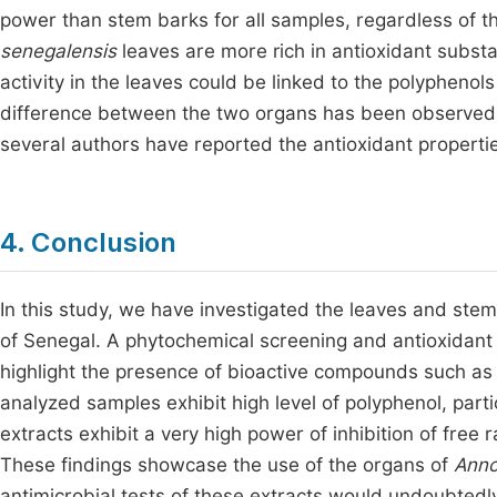
power than stem barks for all samples, regardless of t
senegalensis
leaves are more rich in antioxidant subst
activity in the leaves could be linked to the polyphenols
difference between the two organs has been observed i
several authors have reported the antioxidant propertie
4. Conclusion
In this study, we have investigated the leaves and ste
of Senegal. A phytochemical screening and antioxidant a
highlight the presence of bioactive compounds such as f
analyzed samples exhibit high level of polyphenol, partic
extracts exhibit a very high power of inhibition of free r
These findings showcase the use of the organs of
Ann
antimicrobial tests of these extracts would undoubtedly