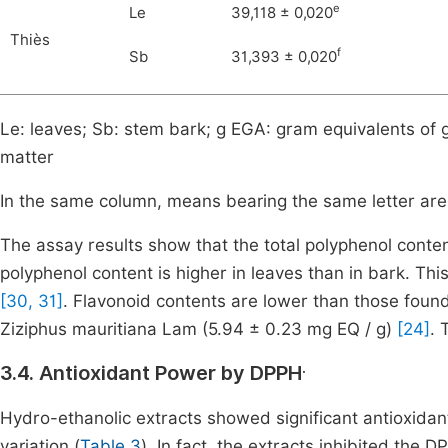
e
Le
39,118 ± 0,020
Thiès
f
Sb
31,393 ± 0,020
Le: leaves; Sb: stem bark; g EGA: gram equivalents of g
matter
In the same column, means bearing the same letter are n
The assay results show that the total polyphenol content
polyphenol content is higher in leaves than in bark. Th
[30, 31]
. Flavonoid contents are lower than those found
Ziziphus mauritiana Lam (5.94 ± 0.23 mg EQ / g)
[24]
. 
.
3.4. Antioxidant Power by DPPH
Hydro-ethanolic extracts showed significant antioxidant 
variation (
Table 3
). In fact, the extracts inhibited the 