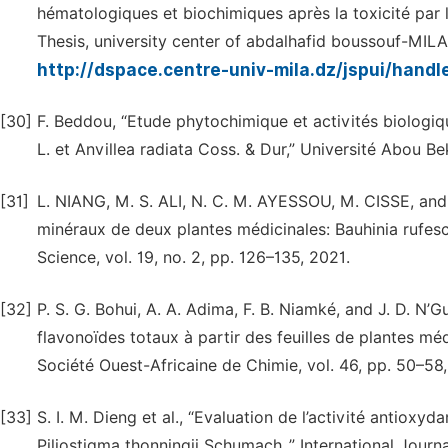
hématologiques et biochimiques après la toxicité par 
Thesis, university center of abdalhafid boussouf-MILA,
http://dspace.centre-univ-mila.dz/jspui/han
[30]
F. Beddou, “Etude phytochimique et activités biologi
L. et Anvillea radiata Coss. & Dur,” Université Abou Be
[31]
L. NIANG, M. S. ALI, N. C. M. AYESSOU, M. CISSE, and
minéraux de deux plantes médicinales: Bauhinia rufesc
Science, vol. 19, no. 2, pp. 126–135, 2021.
[32]
P. S. G. Bohui, A. A. Adima, F. B. Niamké, and J. D. N
flavonoïdes totaux à partir des feuilles de plantes méd
Société Ouest-Africaine de Chimie, vol. 46, pp. 50–58,
[33]
S. I. M. Dieng et al., “Evaluation de l’activité antioxy
Piliostigma thonningii Schumach.,” International Journal