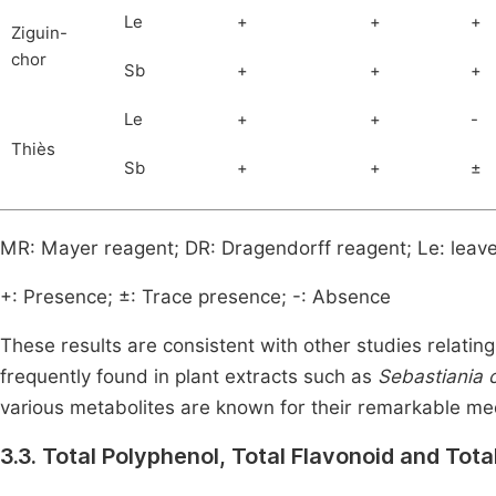
Le
+
+
+
Ziguin-
chor
Sb
+
+
+
Le
+
+
-
Thiès
Sb
+
+
±
MR: Mayer reagent; DR: Dragendorff reagent; Le: leave
+: Presence; ±: Trace presence; -: Absence
These results are consistent with other studies relating
frequently found in plant extracts such as
Sebastiania
various metabolites are known for their remarkable medi
3.3. Total Polyphenol, Total Flavonoid and Tot