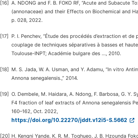
[16]
A. NDONG and F. B. FOKO RF, “Acute and Subacute Tox
(annonaceae) and their Effects on Biochemical and Ha
p. 028, 2022.
[17]
P. I. Penchev, “Étude des procédés d’extraction et de p
couplage de techniques séparatives à basses et hautes
Toulouse-INPT; Académie bulgare des …, 2010.
[18]
M. S. Jada, W. A. Usman, and Y. Adamu, “In vitro Antim
Annona senegalensis.,” 2014.
[19]
O. Dembele, M. Haidara, A. Ndong, F. Barbosa, G. Y. Sy
F4 fraction of leaf extracts of Annona senegalensis Per
160–162, Oct. 2022,
https://doi.org/10.22270/jddt.v12i5-S.5662
[20]
H. Kengni Yande, K. R. M. Toghueo, J. B. Hzounda Fo