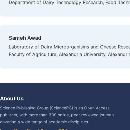
Department of Dairy Technology Research, Food Techno
Sameh Awad
Laboratory of Dairy Microorganisms and Cheese Rese
Faculty of Agriculture, Alexandria University, Alexandri
About Us
Science Publishing Group (SciencePG) is an Open Access
publisher, with more than 300 online, peer-reviewed journals
covering a wide range of academic disciplines.