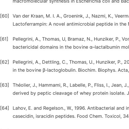
macromolecular synthesis in Escherichia coli and Baci
[60]
Van der Kraan, M. I. A., Groenink, J., Nazmi, K., Veerm
Lactoferrampin: A novel antimicrobial peptide in the 
[61]
Pellegrini, A., Thomas, U, Bramaz, N., Hunziker, P., Von
bactericidal domains in the bovine α–lactalbumin mol
[62]
Pellegrini, A., Dettling, C., Thomas, U., Hunziker, P.,
in the bovine β-lactoglobulin. Biochim. Biophys. Acta
[63]
Théolier, J., Hammami, R., Labelle, P., Fliss, I., Jean, 
derived by peptic cleavage of whey protein isolate. J
[64]
Lahov, E. and Regelson., W., 1996. Antibacterial and
casecidin, isracidin peptides. Food Chem. Toxicol, 34