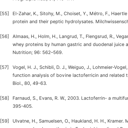
[55]
El-Zahar, K., Sitohy, M., Choiset, Y., Métro, F., Haertl
protein and their peptic hydrolysates. Milchwissensc
[56]
Almaas, H., Holm, H., Langrud, T., Flengsrud, R., Vegar
whey proteins by human gastric and duodenal juice an
Nutrition; 96: 562–569.
[57]
Vogel, H. J., Schibli, D. J., Weiguo, J., Lohmeier-Voge
function analysis of bovine lactoferricin and related
Biol., 80, 49-63.
[58]
Farnaud, S., Evans, R. W., 2003. Lactoferrin- a multif
395-405.
[59]
Ulvatne, H., Samuelsen, O., Haukland, H. H., Kramer. M.