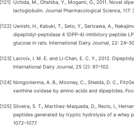
[121]
Uchida, M., Ohshiba, Y., Mogami, O., 2011. Novel dipe
lactoglobulin. Journal Pharmacological Science, 117: 
[122]
Uenishi, H., Kabuki, T., Seto, Y., Serizawa, A., Nakajim
dipeptidyl-peptidase 4 (DPP-4)-inhibitory peptide 
glucose in rats. International Dairy Journal, 22: 24–30
[123]
Lacroix, I. M. E. and Li-Chan, E. C. Y., 2012. Dipeptid
International Dairy Journal, 25 (2): 97–102.
[124]
Nongonierma, A. B., Mooney, C., Shields, D. C., FitzGer
xanthine oxidase by amino acids and dipeptides. Foo
[125]
Silveira, S. T., Martínez-Maqueda, D., Recio, I., Hern
peptides generated by tryptic hydrolysis of a whey pr
1072–1077.