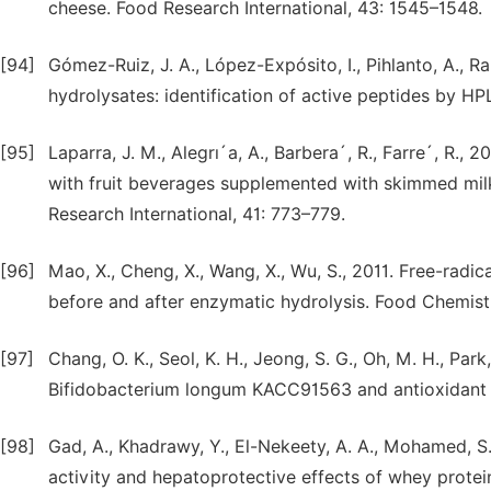
cheese. Food Research International, 43: 1545–1548.
[94]
Gómez-Ruiz, J. A., López-Expósito, I., Pihlanto, A., Ra
hydrolysates: identification of active peptides by H
[95]
Laparra, J. M., Alegrı´a, A., Barbera´, R., Farre´, R
with fruit beverages supplemented with skimmed milk
Research International, 41: 773–779.
[96]
Mao, X., Cheng, X., Wang, X., Wu, S., 2011. Free-radi
before and after enzymatic hydrolysis. Food Chemist
[97]
Chang, O. K., Seol, K. H., Jeong, S. G., Oh, M. H., Park,
Bifidobacterium longum KACC91563 and antioxidant act
[98]
Gad, A., Khadrawy, Y., El-Nekeety, A. A., Mohamed, S.
activity and hepatoprotective effects of whey protein 