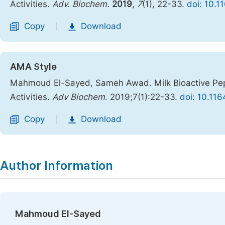
Activities.
Adv. Biochem.
2019
,
7
(1), 22-33.
doi: 10.1
Copy
Download
|
AMA Style
Mahmoud El-Sayed, Sameh Awad. Milk Bioactive Pepti
Activities.
Adv Biochem
. 2019;7(1):22-33.
doi: 10.11
Copy
Download
|
Author Information
Mahmoud El-Sayed