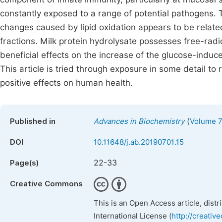
constantly exposed to a range of potential pathogens. Th
changes caused by lipid oxidation appears to be related
fractions. Milk protein hydrolysate possesses free-rad
beneficial effects on the increase of the glucose-induc
This article is tried through exposure in some detail to
positive effects on human health.
(
Published in
Advances in Biochemistry
Volume 7,
DOI
10.11648/j.ab.20190701.15
22-33
Page(s)
Creative Commons
This is an Open Access article, dist
International License (
http://creativ