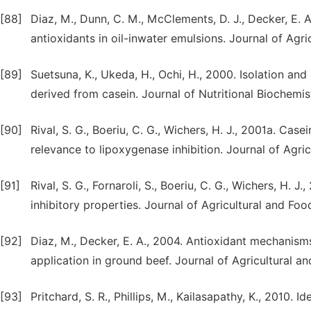
[88]
Diaz, M., Dunn, C. M., McClements, D. J., Decker, E.
antioxidants in oil-inwater emulsions. Journal of Agr
[89]
Suetsuna, K., Ukeda, H., Ochi, H., 2000. Isolation and
derived from casein. Journal of Nutritional Biochemist
[90]
Rival, S. G., Boeriu, C. G., Wichers, H. J., 2001a. Cas
relevance to lipoxygenase inhibition. Journal of Agr
[91]
Rival, S. G., Fornaroli, S., Boeriu, C. G., Wichers, H.
inhibitory properties. Journal of Agricultural and Fo
[92]
Diaz, M., Decker, E. A., 2004. Antioxidant mechanis
application in ground beef. Journal of Agricultural 
[93]
Pritchard, S. R., Phillips, M., Kailasapathy, K., 2010.