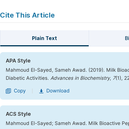
Cite This Article
Plain Text
B
APA Style
Mahmoud El-Sayed, Sameh Awad. (2019). Milk Bioacti
Diabetic Activities.
Advances in Biochemistry
,
7
(1), 
Copy
Download
|
ACS Style
Mahmoud El-Sayed; Sameh Awad. Milk Bioactive Pepti