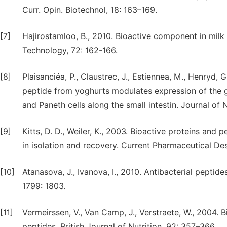
Curr. Opin. Biotechnol, 18: 163–169.
[7]
Hajirostamloo, B., 2010. Bioactive component in mil
Technology, 72: 162-166.
[8]
Plaisanciéa, P., Claustrec, J., Estiennea, M., Henryd, G
peptide from yoghurts modulates expression of the g
and Paneth cells along the small intestin. Journal of 
[9]
Kitts, D. D., Weiler, K., 2003. Bioactive proteins an
in isolation and recovery. Current Pharmaceutical De
[10]
Atanasova, J., Ivanova, I., 2010. Antibacterial peptid
1799: 1803.
[11]
Vermeirssen, V., Van Camp, J., Verstraete, W., 2004. B
peptides. British Journal of Nutrition, 92: 357–366.