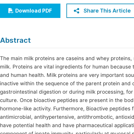
Economics & Management
Fi
Share This Article
Download PDF
Humanities & Social Sciences
Join
Multidisciplinary
Jo
Abstract
Jo
Jo
The main milk proteins are caseins and whey proteins, 
milk. Proteins are vital ingredients for human because 
Be
and human health. Milk proteins are very important sou
inactive within the sequence of the parent protein and
gastrointestinal digestion or during milk processing, 
culture. Once bioactive peptides are present in the bo
hormone-like activity. Furthermore, Bioactive peptides 
antimicrobial, antihypertensive, antithrombotic, antioxi
have potential health and have pharmaceutical applicat
component of innate immunity, particularly at mucosal s