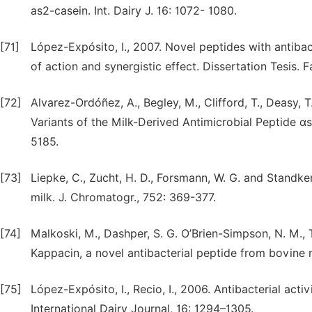
as2-casein. Int. Dairy J. 16: 1072- 1080.
[71]
López-Expósito, I., 2007. Novel peptides with antibac
of action and synergistic effect. Dissertation Tesis.
[72]
Alvarez-Ordóñez, A., Begley, M., Clifford, T., Deasy, T.
Variants of the Milk-Derived Antimicrobial Peptide αs
5185.
[73]
Liepke, C., Zucht, H. D., Forsmann, W. G. and Standker
milk. J. Chromatogr., 752: 369-377.
[74]
Malkoski, M., Dashper, S. G. O’Brien-Simpson, N. M., Ta
Kappacin, a novel antibacterial peptide from bovine 
[75]
López-Expósito, I., Recio, I., 2006. Antibacterial acti
International Dairy Journal, 16: 1294–1305.