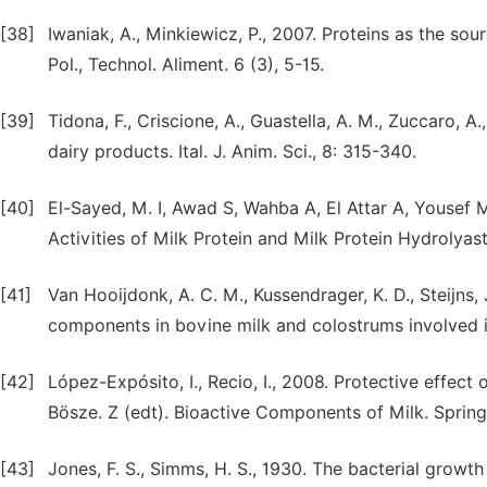
[38]
Iwaniak, A., Minkiewicz, P., 2007. Proteins as the sou
Pol., Technol. Aliment. 6 (3), 5-15.
[39]
Tidona, F., Criscione, A., Guastella, A. M., Zuccaro, A
dairy products. Ital. J. Anim. Sci., 8: 315-340.
[40]
El-Sayed, M. I, Awad S, Wahba A, El Attar A, Yousef 
Activities of Milk Protein and Milk Protein Hydrolyast
[41]
Van Hooijdonk, A. C. M., Kussendrager, K. D., Steijns, 
components in bovine milk and colostrums involved in 
[42]
López-Expósito, I., Recio, I., 2008. Protective effect 
[43]
Jones, F. S., Simms, H. S., 1930. The bacterial growth