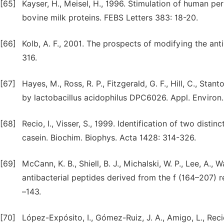
[65]
Kayser, H., Meisel, H., 1996. Stimulation of human p
bovine milk proteins. FEBS Letters 383: 18-20.
[66]
Kolb, A. F., 2001. The prospects of modifying the ant
316.
[67]
Hayes, M., Ross, R. P., Fitzgerald, G. F., Hill, C., St
by lactobacillus acidophilus DPC6026. Appl. Environ.
[68]
Recio, I., Visser, S., 1999. Identification of two dist
casein. Biochim. Biophys. Acta 1428: 314-326.
[69]
McCann, K. B., Shiell, B. J., Michalski, W. P., Lee, A., 
antibacterial peptides derived from the f (164–207) r
–143.
[70]
López-Expósito, I., Gómez-Ruiz, J. A., Amigo, L., Recio