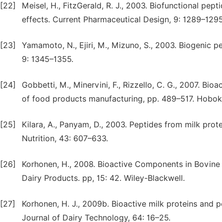
[22]
Meisel, H., FitzGerald, R. J., 2003. Biofunctional pe
effects. Current Pharmaceutical Design, 9: 1289–1295
[23]
Yamamoto, N., Ejiri, M., Mizuno, S., 2003. Biogenic p
9: 1345–1355.
[24]
Gobbetti, M., Minervini, F., Rizzello, C. G., 2007. Bio
of food products manufacturing, pp. 489–517. Hobok
[25]
Kilara, A., Panyam, D., 2003. Peptides from milk prot
Nutrition, 43: 607–633.
[26]
Korhonen, H., 2008. Bioactive Components in Bovine M
Dairy Products. pp, 15: 42. Wiley-Blackwell.
[27]
Korhonen, H. J., 2009b. Bioactive milk proteins and p
Journal of Dairy Technology, 64: 16–25.