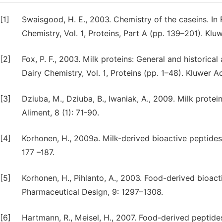
[1]
Swaisgood, H. E., 2003. Chemistry of the caseins. In 
Chemistry, Vol. 1, Proteins, Part A (pp. 139–201). K
[2]
Fox, P. F., 2003. Milk proteins: General and historica
Dairy Chemistry, Vol. 1, Proteins (pp. 1–48). Kluwer
[3]
Dziuba, M., Dziuba, B., Iwaniak, A., 2009. Milk protei
Aliment, 8 (1): 71-90.
[4]
Korhonen, H., 2009a. Milk-derived bioactive peptides:
177 –187.
[5]
Korhonen, H., Pihlanto, A., 2003. Food-derived bioact
Pharmaceutical Design, 9: 1297–1308.
[6]
Hartmann, R., Meisel, H., 2007. Food-derived peptides