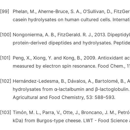
[99]
Phelan, M., Aherne-Bruce, S. A., O’Sullivan, D., FitzGer
casein hydrolysates on human cultured cells. Internat
[100]
Nongonierma, A. B., FitzGerald. R. J., 2013. Dipeptidy
protein-derived dipeptides and hydrolysates. Peptide
[101]
Peng, X., Xiong, Y. and Kong, B., 2009. Antioxidant a
measured by electron spin resonance. Food Chem., 11
[102]
Hernández-Ledesma, B., Dávalos, A., Bartolomé, B., A
hydrolysates from α-lactalbumin and β-lactoglobulin.
Agricultural and Food Chemistry, 53: 588–593.
[103]
Timón, M. L., Parra, V., Otte, J., Broncano, J. M., Pet
kDa) from Burgos-type cheese. LWT - Food Science 