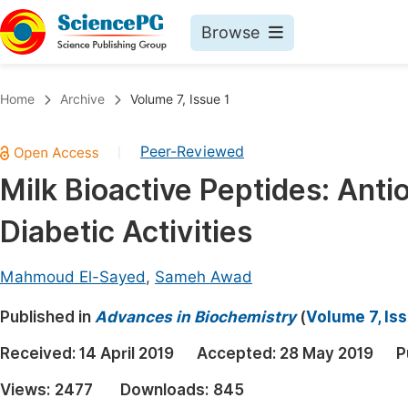
Browse
Journals By Subject
Book
Home
Archive
Volume 7, Issue 1
Life Sciences, Agriculture & Food
Pu
Peer-Reviewed
|
Chemistry
Up
Milk Bioactive Peptides: Antio
Medicine & Health
Pu
Diabetic Activities
Materials Science
Pu
Mathematics & Physics
Up
Mahmoud El-Sayed
,
Sameh Awad
Electrical & Computer Science
Pu
Published in
Advances in Biochemistry
(
Volume 7, Iss
Earth, Energy & Environment
Proc
Received:
14 April 2019
Accepted:
28 May 2019
P
Architecture & Civil Engineering
Even
Views:
2477
Downloads:
845
Education
Ev