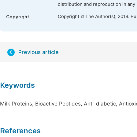
distribution and reproduction in any
Copyright © The Author(s), 2019. Pu
Copyright
Previous article
Keywords
Milk Proteins, Bioactive Peptides, Anti-diabetic, Antiox
References