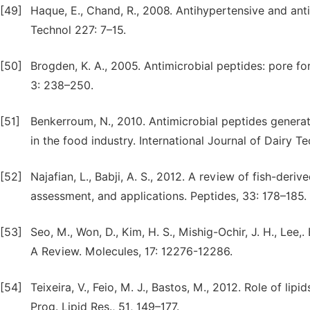
[49]
Haque, E., Chand, R., 2008. Antihypertensive and ant
Technol 227: 7–15.
[50]
Brogden, K. A., 2005. Antimicrobial peptides: pore for
3: 238–250.
[51]
Benkerroum, N., 2010. Antimicrobial peptides generat
in the food industry. International Journal of Dairy 
[52]
Najafian, L., Babji, A. S., 2012. A review of fish-deri
assessment, and applications. Peptides, 33: 178–185.
[53]
Seo, M., Won, D., Kim, H. S., Mishig-Ochir, J. H., Lee,
A Review. Molecules, 17: 12276-12286.
[54]
Teixeira, V., Feio, M. J., Bastos, M., 2012. Role of li
Prog. Lipid Res., 51, 149–177.