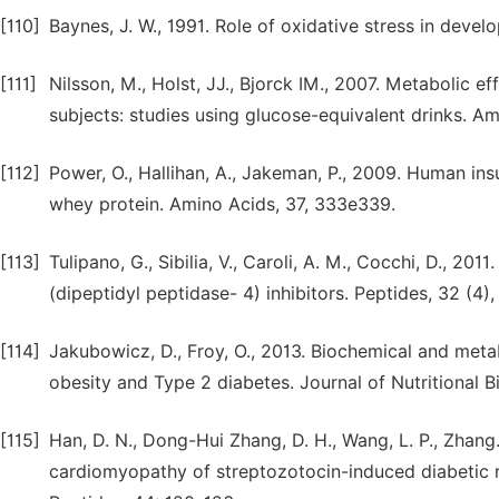
[110]
Baynes, J. W., 1991. Role of oxidative stress in deve
[111]
Nilsson, M., Holst, JJ., Bjorck IM., 2007. Metabolic e
subjects: studies using glucose-equivalent drinks. Am.
[112]
Power, O., Hallihan, A., Jakeman, P., 2009. Human ins
whey protein. Amino Acids, 37, 333e339.
[113]
Tulipano, G., Sibilia, V., Caroli, A. M., Cocchi, D., 20
(dipeptidyl peptidase- 4) inhibitors. Peptides, 32 (4)
[114]
Jakubowicz, D., Froy, O., 2013. Biochemical and me
obesity and Type 2 diabetes. Journal of Nutritional B
[115]
Han, D. N., Dong-Hui Zhang, D. H., Wang, L. P., Zhang
cardiomyopathy of streptozotocin-induced diabetic ra