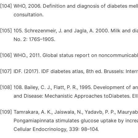
[104]
WHO, 2006. Definition and diagnosis of diabetes mel
consultation.
[105]
105. Schrezenmeir, J. and Jagla, A. 2000. Milk and dia
No. 2: 176S–190S.
[106]
WHO., 2011. Global status report on noncommunicabl
[107]
IDF. (2017). IDF diabetes atlas, 8th ed. Brussels: Inte
[108]
108. Bailey, C. J., Flatt, P. R., 1995. Development of an
and Disease: Mechanistic Approaches toDiabetes. El
[109]
Tamrakara, A. K., Jaiswala, N., Yadavb, P. P., Maurya
Pongamiapinnata stimulates glucose uptake by increa
Cellular Endocrinology, 339: 98–104.