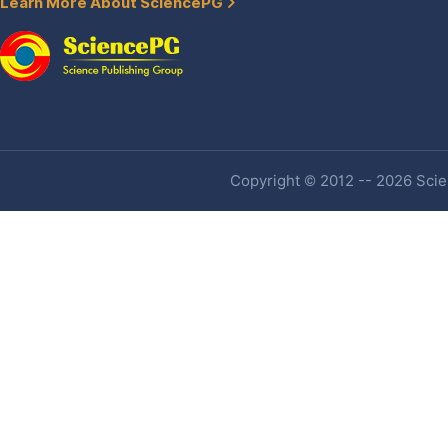
Learn More About SciencePG
Copyright © 2012 -- 2026 Scien