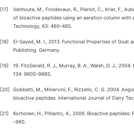
[17]
Vanhoute, M., Froidevaux, R., Pierlot, C., Krier, F., 
of bioactive peptides using an aeration column with 
Technology, 63: 460–465.
[18]
El-Sayed, M. I., 2013. Functional Properties of Goat
Publishing. Germany.
[19]
19. FitzGerald, R. J., Murray, B. A., Walsh, D. J., 200
134: 980S–988S.
[20]
Gobbetti, M., Minervini, F., Rizzello, C. G. 2004. Ang
bioactive peptides. International Journal of Dairy Te
[21]
Korhonen, H., Pihlanto, A., 2006. Bioactive peptides: 
–960.