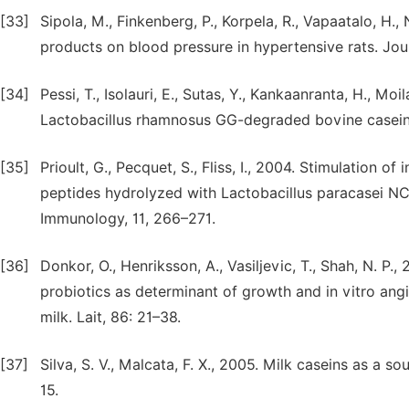
[33]
Sipola, M., Finkenberg, P., Korpela, R., Vapaatalo, H.,
products on blood pressure in hypertensive rats. Jour
[34]
Pessi, T., Isolauri, E., Sutas, Y., Kankaanranta, H., M
Lactobacillus rhamnosus GG-degraded bovine casein.
[35]
Prioult, G., Pecquet, S., Fliss, I., 2004. Stimulation o
peptides hydrolyzed with Lactobacillus paracasei NC
Immunology, 11, 266–271.
[36]
Donkor, O., Henriksson, A., Vasiljevic, T., Shah, N. P.,
probiotics as determinant of growth and in vitro ang
milk. Lait, 86: 21–38.
[37]
Silva, S. V., Malcata, F. X., 2005. Milk caseins as a so
15.