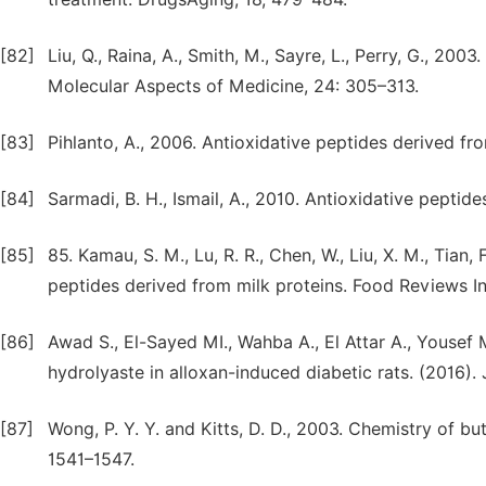
[82]
Liu, Q., Raina, A., Smith, M., Sayre, L., Perry, G., 20
Molecular Aspects of Medicine, 24: 305–313.
[83]
Pihlanto, A., 2006. Antioxidative peptides derived fro
[84]
Sarmadi, B. H., Ismail, A., 2010. Antioxidative peptid
[85]
85. Kamau, S. M., Lu, R. R., Chen, W., Liu, X. M., Tian, 
peptides derived from milk proteins. Food Reviews In
[86]
Awad S., El-Sayed MI., Wahba A., El Attar A., Yousef 
hydrolyaste in alloxan-induced diabetic rats. (2016).
[87]
Wong, P. Y. Y. and Kitts, D. D., 2003. Chemistry of but
1541–1547.