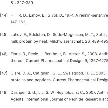
51: 327–339.
[44]
Hill, R. D., Lahov, E., Givol, D., 1974. A rennin-sensit
147–153.
[45]
Lahov, E., Edelsten, D., Sode-Mogensen, M. T., Sofer,
milk protein by heat. Milchwissenschaft, 26, 489–495
[46]
Floris, R., Recio, I., Berkhout, B., Visser, S., 2003. An
thereof. Current Pharmaceutical Design, 9, 1257–1275
[47]
Clare, D. A., Catignani, G. L., Swaisgood, H. E., 2003.
proteins and peptides. Current Pharmaceutical Desig
[48]
Dashper. S. G., Liu. S. W., Reynolds. E. C., 2007. Anti
Agents. International Journal of Peptide Research an