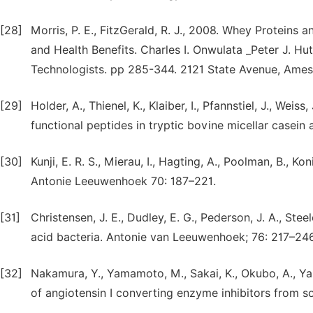
[28]
Morris, P. E., FitzGerald, R. J., 2008. Whey Proteins
and Health Benefits. Charles I. Onwulata _Peter J. Hut
Technologists. pp 285-344. 2121 State Avenue, Ame
[29]
Holder, A., Thienel, K., Klaiber, I., Pfannstiel, J., Weis
functional peptides in tryptic bovine micellar casein
[30]
Kunji, E. R. S., Mierau, I., Hagting, A., Poolman, B., K
Antonie Leeuwenhoek 70: 187–221.
[31]
Christensen, J. E., Dudley, E. G., Pederson, J. A., Ste
acid bacteria. Antonie van Leeuwenhoek; 76: 217–246
[32]
Nakamura, Y., Yamamoto, M., Sakai, K., Okubo, A., Yam
of angiotensin I converting enzyme inhibitors from so