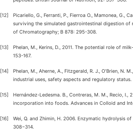
[12]
Picariello, G., Ferranti, P., Fierroa O., Mamonea, G., C
surviving the simulated gastrointestinal digestion of 
of Chromatography; B 878: 295-308.
[13]
Phelan, M., Kerins, D., 2011. The potential role of mil
153-167.
[14]
Phelan, M., Aherne, A., Fitzgerald, R. J., O'Brien, N. 
industrial uses, safety aspects and regulatory status.
[15]
Hernández-Ledesma. B., Contreras, M. M., Recio, I., 2
incorporation into foods. Advances in Colloid and In
[16]
Wei, Q. and Zhimin, H. 2006. Enzymatic hydrolysis of
308−314.