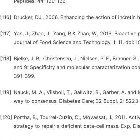
Peptides, 44: 120–126.
[116]
Drucker, DJ., 2006. Enhancing the action of incretin
[117]
Yan, J., Zhao, J., Yang, R & Zhao, W., 2019. Bioactive 
Journal of Food Science and Technology, 1: 11. doi: 10
[118]
Bjelke, J. R., Christensen, J., Nielsen, P. F., Branner,
and 9: Specificity and molecular characterization co
391–399.
[119]
Nauck, M. A., Vilsboll, T., Gallwitz, B., Garber, A. a
way to consensus. Diabetes Care; 32 Suppl. 2: S223-
[120]
Portha, B., Tourrel-Cuzin, C., Movassat, J., 2011. Act
strategy to repair a deficient beta-cell mass. Exp. D