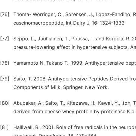
[76]
Thoma- Worringer, C., Sorensen, J., Lopez-Fandino, R.
caseinomacropeptide, Int Dairy J, 16: 1324-1333
[77]
Seppo, L., Jauhiainen, T., Poussa, T. and Korpela, R.
pressure-lowering effect in hypertensive subjects. Am 
[78]
Yamamoto N, Takano T., 1999. Antihypertensive pept
[79]
Saito, T. 2008. Antihypertensive Peptides Derived fr
Components of Milk. Springer. New York.
[80]
Abubakar, A., Saito, T., Kitazawa, H., Kawai, Y., Itoh,
derived from cheese whey protein by proteinase K dig
[81]
Halliwell, B., 2001. Role of free radicals in the neur
treatment. DrugsAging, 18, 479–484.